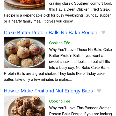
craving classic Southern comfort food,
this Paula Deen Chicken Fried Steak
Recipe is a dependable pick for busy weeknights, Sunday supper,
or a hearty family meal. It gives you crispy...
Cake Batter Protein Balls No Bake Recipe
-
Cooking Fée
Why You’ll Love These No Bake Cake
Batter Protein Balls If you want a
sweet snack that feels fun but still fits
into a busy day, No Bake Cake Batter
Protein Balls are a great choice. They taste like birthday cake
batter, take only a few minutes to make,...
How to Make Fruit and Nut Energy Bites
-
Cooking Fée
Why You’ll Love This Pioneer Woman
Protein Balls Recipe If you are looking