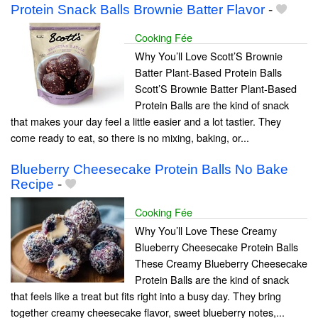
Protein Snack Balls Brownie Batter Flavor
-
Cooking Fée
Why You’ll Love Scott’S Brownie
Batter Plant-Based Protein Balls
Scott’S Brownie Batter Plant-Based
Protein Balls are the kind of snack
that makes your day feel a little easier and a lot tastier. They
come ready to eat, so there is no mixing, baking, or...
Blueberry Cheesecake Protein Balls No Bake
Recipe
-
Cooking Fée
Why You’ll Love These Creamy
Blueberry Cheesecake Protein Balls
These Creamy Blueberry Cheesecake
Protein Balls are the kind of snack
that feels like a treat but fits right into a busy day. They bring
together creamy cheesecake flavor, sweet blueberry notes,...