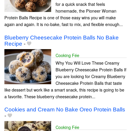
for a quick snack that feels
homemade, the Pioneer Woman
Protein Balls Recipe is one of those easy wins you will make
again and again. It is no-bake, fast to mix, and flexible enough...
Blueberry Cheesecake Protein Balls No Bake
Recipe
-
Cooking Fée
Why You Will Love These Creamy
Blueberry Cheesecake Protein Balls If
you are looking for Creamy Blueberry
Cheesecake Protein Balls that taste
like dessert but work like a smart snack, this recipe is going to be
a favorite. These blueberry cheesecake protein...
Cookies and Cream No Bake Oreo Protein Balls
-
Cooking Fée