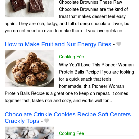
Chocolate Brownies These Raw
Chocolate Brownies are the kind of
treat that makes dessert feel easy
again. They are rich, fudgy, and full of deep chocolate flavor, but
you do not need an oven to make them. If you love quick no...
How to Make Fruit and Nut Energy Bites
-
Cooking Fée
Why You’ll Love This Pioneer Woman
Protein Balls Recipe If you are looking
for a quick snack that feels
homemade, this Pioneer Woman
Protein Balls Recipe is a great one to keep on repeat. It comes
together fast, tastes rich and cozy, and works well for...
Chocolate Crinkle Cookies Recipe Soft Centers
Crackly Tops
-
Cooking Fée