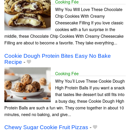
Cooking Fée
Why You Will Love These Chocolate
Chip Cookies With Creamy
Cheesecake Filling If you love classic
cookies with a fun surprise in the
middle, these Chocolate Chip Cookies With Creamy Cheesecake
Filling are about to become a favorite. They take everything...
Cookie Dough Protein Bites Easy No Bake
Recipe
-
Cooking Fée
Why You’ll Love These Cookie Dough
High Protein Balls If you want a snack
that tastes like dessert but still fits into
a busy day, these Cookie Dough High
Protein Balls are such a fun win. They come together in about 10
minutes, need no baking, and give...
Chewy Sugar Cookie Fruit Pizzas
-