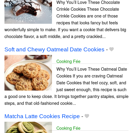
Why You’ll Love These Chocolate
Crinkle Cookies These Chocolate
Crinkle Cookies are one of those
recipes that looks fancy but feels
wonderfully simple to make. If you want a cookie that delivers big
chocolate flavor, a soft middle, and a pretty crackled...
Soft and Chewy Oatmeal Date Cookies
-
Cooking Fée
Why You’ll Love These Oatmeal Date
Cookies If you are craving Oatmeal
Date Cookies that feel cozy, soft, and
just sweet enough, this recipe is such
a good one to keep close. It brings together pantry staples, simple
steps, and that old-fashioned cookie...
Matcha Latte Cookies Recipe
-
Cooking Fée