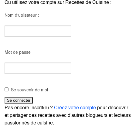
Ou utilisez votre compte sur Recettes de Cuisine :
Nom d'utilisateur :
Mot de passe
Se souvenir de moi
Pas encore inscrit(e) ?
Créez votre compte
pour découvrir
et partager des recettes avec d'autres blogueurs et lecteurs
passionnés de cuisine.