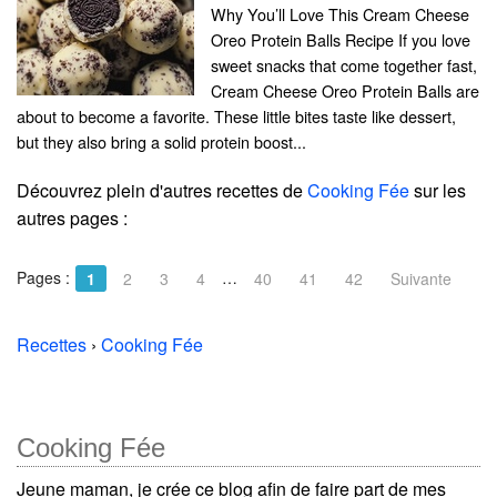
Why You’ll Love This Cream Cheese
Oreo Protein Balls Recipe If you love
sweet snacks that come together fast,
Cream Cheese Oreo Protein Balls are
about to become a favorite. These little bites taste like dessert,
but they also bring a solid protein boost...
Découvrez plein d'autres recettes de
Cooking Fée
sur les
autres pages :
Pages :
…
1
2
3
4
40
41
42
Suivante
Recettes
›
Cooking Fée
Cooking Fée
Jeune maman, je crée ce blog afin de faire part de mes