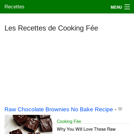
Recettes
MENU
Les Recettes de Cooking Fée
Mes blogs préférés
Raw Chocolate Brownies No Bake Recipe
-
Cooking Fée
Why You Will Love These Raw