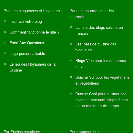
Pour les blogueuses et blogueurs :
Pour les gourmands et les
gourmets :
Inscrivez votre blog
La liste des blogs cuisine en
Comment fonctionne le site ?
français
Foire Aux Questions
Les livres de cuisine
des
blogueurs
Logo personnalisable
Blogs Vins
pour les amoureux
Le jeu des Royaumes de la
du vin
Cuisine
Cuisine VG
pour les végétariens
et végétaliens
Cuisine Cool
pour cuisiner cool
avec un minimum d'ingrédients
en un minimum de temps
For English speakers:
Pour manger sain :