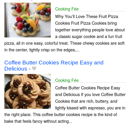
Cooking Fée
Why You’ll Love These Fruit Pizza
Cookies Fruit Pizza Cookies bring
together everything people love about
a classic sugar cookie and a fun fruit
pizza, all in one easy, colorful treat. These chewy cookies are soft
in the center, lightly crisp on the edges,...
Coffee Butter Cookies Recipe Easy and
Delicious
-
Cooking Fée
Coffee Butter Cookies Recipe Easy
and Delicious If you love Coffee Butter
Cookies that are rich, buttery, and
lightly kissed with espresso, you are in
the right place. This coffee butter cookies recipe is the kind of
bake that feels fancy without acting...