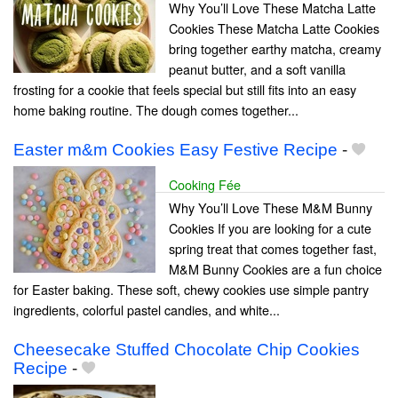
Why You’ll Love These Matcha Latte
Cookies These Matcha Latte Cookies
bring together earthy matcha, creamy
peanut butter, and a soft vanilla
frosting for a cookie that feels special but still fits into an easy
home baking routine. The dough comes together...
Easter m&m Cookies Easy Festive Recipe
-
Cooking Fée
Why You’ll Love These M&M Bunny
Cookies If you are looking for a cute
spring treat that comes together fast,
M&M Bunny Cookies are a fun choice
for Easter baking. These soft, chewy cookies use simple pantry
ingredients, colorful pastel candies, and white...
Cheesecake Stuffed Chocolate Chip Cookies
Recipe
-