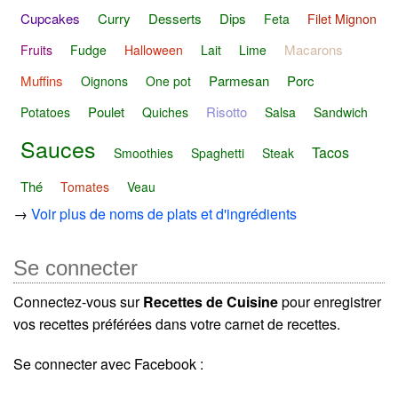
Cupcakes
Curry
Desserts
Dips
Feta
Filet Mignon
Macarons
Fruits
Fudge
Halloween
Lait
Lime
Muffins
Parmesan
Porc
Oignons
One pot
Poulet
Risotto
Potatoes
Quiches
Salsa
Sandwich
Sauces
Tacos
Smoothies
Spaghetti
Steak
Thé
Tomates
Veau
→
Voir plus de noms de plats et d'ingrédients
Se connecter
Connectez-vous sur
Recettes de Cuisine
pour enregistrer
vos recettes préférées dans votre carnet de recettes.
Se connecter avec Facebook :