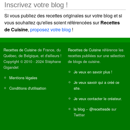
Inscrivez votre blog !
Si vous publiez des recettes originales sur votre blog et si
vous souhaitez qu'elles soient référencées sur
Recettes
de Cuisine
,
proposez votre blog
!
Recettes de Cuisine
de France, du
Recettes de Cuisine
référence les
Québec, de Belgique, et d'ailleurs !
recettes publiées sur une sélection
Copyright © 2010 - 2024 Stéphane
de blogs de cuisine.
Gigandet
Je veux en savoir plus !
Mentions légales
Je veux savoir qui a créé ce
Conditions d'utilisation
site.
Je veux contacter le créateur.
le blog
--
@recettesde
sur
Twitter