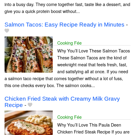
into a busy day. They come together fast, taste like a dessert, and
give you a quick protein boost without...
Salmon Tacos: Easy Recipe Ready in Minutes
-
Cooking Fée
Why You’ll Love These Salmon Tacos
These Salmon Tacos are the kind of
weeknight meal that feels fresh, fast,
and satisfying all at once. If you need
a salmon taco recipe that comes together without a lot of fuss,
this one checks every box. The salmon cooks...
Chicken Fried Steak with Creamy Milk Gravy
Recipe
-
Cooking Fée
Why You’ll Love This Paula Deen
Chicken Fried Steak Recipe If you are