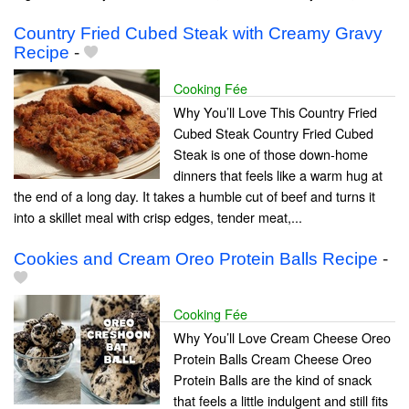
Country Fried Cubed Steak with Creamy Gravy
Recipe
-
Cooking Fée
Why You’ll Love This Country Fried
Cubed Steak Country Fried Cubed
Steak is one of those down-home
dinners that feels like a warm hug at
the end of a long day. It takes a humble cut of beef and turns it
into a skillet meal with crisp edges, tender meat,...
Cookies and Cream Oreo Protein Balls Recipe
-
Cooking Fée
Why You’ll Love Cream Cheese Oreo
Protein Balls Cream Cheese Oreo
Protein Balls are the kind of snack
that feels a little indulgent and still fits