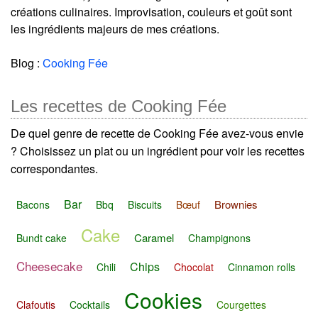
créations culinaires. Improvisation, couleurs et goût sont
les ingrédients majeurs de mes créations.
Blog :
Cooking Fée
Les recettes de Cooking Fée
De quel genre de recette de Cooking Fée avez-vous envie
? Choisissez un plat ou un ingrédient pour voir les recettes
correspondantes.
Bar
Brownies
Bacons
Bbq
Biscuits
Bœuf
Cake
Caramel
Bundt cake
Champignons
Cheesecake
Chips
Chili
Chocolat
Cinnamon rolls
Cookies
Clafoutis
Cocktails
Courgettes